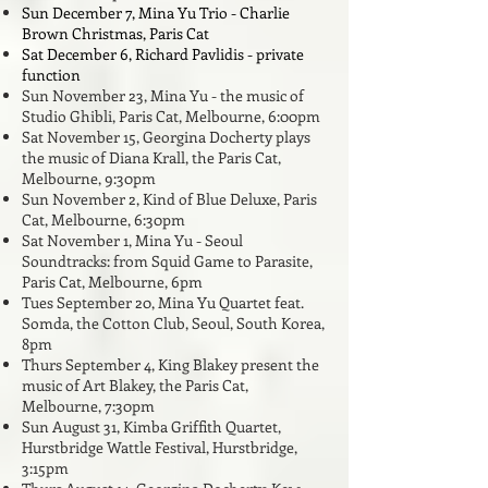
Sun December 7, Mina Yu Trio - Charlie
Brown Christmas, Paris Cat
Sat December 6, Richard Pavlidis - private
function
Sun November 23, Mina Yu - the music of
Studio Ghibli, Paris Cat, Melbourne, 6:00pm
Sat November 15, Georgina Docherty plays
the music of Diana Krall,
the Paris Cat,
Melbourne, 9:30pm
Sun November 2, Kind of Blue Deluxe, Paris
Cat, Melbourne, 6:30pm
Sat November 1, Mina Yu - Seoul
Soundtracks: from Squid Game to Parasite,
Paris Cat, Melbourne, 6pm
Tues September 20, Mina Yu Quartet feat.
Somda, the Cotton Club, Seoul, South Korea,
8pm
Thurs September 4, King Blakey present the
music of Art Blakey, the Paris Cat,
Melbourne, 7:30pm
Sun August 31, Kimba Griffith Quartet,
Hurstbridge Wattle Festival, Hurstbridge,
3:15pm