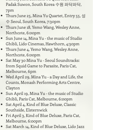
Padak Suwon, South Korea 수원 파닥파닥,
7pm
Thurs June 25, Mina Yu Quartet, Entry 55, 성
수 Seoul, South Korea, 7:30pm
Thurs June 18,
Yemo Wang, Wesley Anne,
Northcote, 6:00pm
Sun June 14, Mina Yu - the music of Studio
Ghibli, Lido Cinemas, Hawthorn, 4:30pm
Thurs June 4,
Yemo Wang, Wesley Anne,
Northcote, 6:00pm
Sat May 30 Mina Yu - Seoul Soundtracks:
from Squid Game to Parasite, Paris Cat,
Melbourne, 6pm
Wed April 29, Mina Yu - a Day and Life, the
Counts, Monash Performing Arts Centre,
Clayton
Sun April 19, Mina Yu - the music of Studio
Ghibli, Paris Cat, Melbourne, 6:00pm
Sat April 4, Kind of Blue Deluxe, Classic
Southside, Elsternwick
Fri April 3, Kind of Blue Deluxe, Paris Cat,
Melbourne, 6:00pm
Sat March 14, Kind of Blue Deluxe, Lido Jazz