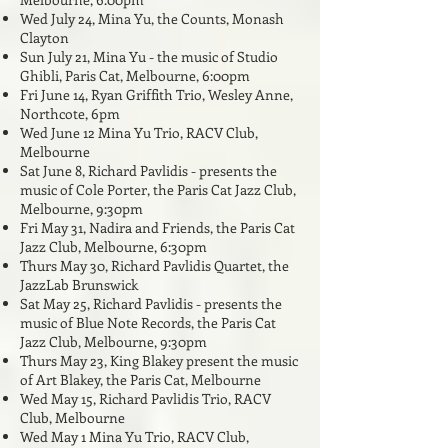
Wed July 24, Mina Yu, the Counts, Monash
Clayton
Sun July 21, Mina Yu - the music of Studio
Ghibli, Paris Cat, Melbourne, 6:00pm
Fri June 14, Ryan Griffith Trio, Wesley Anne,
Northcote, 6pm
Wed June 12 Mina Yu Trio, RACV Club,
Melbourne
Sat June 8, Richard Pavlidis - presents the
music of Cole Porter, the Paris Cat Jazz Club,
Melbourne, 9:30pm
Fri May 31, Nadira and Friends, the Paris Cat
Jazz Club, Melbourne, 6:3
0pm
Thurs May 30, Richard Pavlidis Quartet, the
JazzLab Brunswick
Sat May 25, Richard Pavlidis - presents the
music of Blue Note Records, the Paris Cat
Jazz Club, Melbourne, 9:30pm
Thurs May 23, King Blakey present the music
of Art Blakey, the Paris Cat, Melbourne
Wed May 15, Richard Pavlidis Trio, RACV
Club, Melbourne
Wed May 1
Mina Yu Trio, RACV Club,