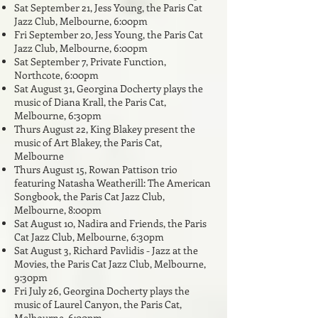
Sat September 21
, Jess Young, the Paris Cat
Jazz Club, Melbourne, 6:
00pm
Fri September 20, Jess Young, the Paris Cat
Jazz Club, Melbourne, 6:00pm
Sat September 7, Private Function,
Northcote, 6:00pm
Sat August 31, Georgina Docherty plays the
music of Diana Krall, the Paris Cat,
Melbourne, 6:30pm
Thurs August 22, King Blakey present the
music of Art Blakey, the Paris Cat,
Melbourne
Thurs August 15, Rowan Pattison trio
featuring Natasha Weatherill: The American
Songbook, the Paris Cat Jazz Club,
Melbourne, 8:00
pm
Sat August 10, Nadira and Friends, the Paris
Cat Jazz Club, Melbourne, 6:3
0pm
Sat August 3, Richard Pavlidis - Jazz at the
Movies, the Paris Cat Jazz Club, Melbourne,
9:30pm
Fri July 26, Georgina Docherty plays the
music of Laurel Canyon,
the Paris Cat,
Melbourne, 6:00pm