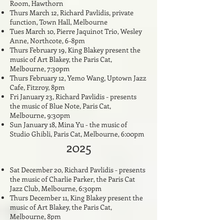
Room, Hawthorn
Thurs March 12, Richard Pavlidis, private
function, Town Hall, Melbourne
Tues March 10, Pierre Jaquinot Trio, Wesley
Anne, Northcote, 6-8pm
Thurs February 19, King Blakey present the
music of Art Blakey, the Paris Cat,
Melbourne, 7:30pm
Thurs February 12, Yemo Wang, Uptown Jazz
Cafe, Fitzroy, 8pm
Fri January 23, Richard Pavlidis - presents
the music of Blue Note,
Paris Cat,
Melbourne, 9:30pm
Sun January 18, Mina Yu - the music of
Studio Ghibli, Paris Cat, Melbourne, 6:00pm
2025
Sat December 20, Richard Pavlidis - presents
the music of Charlie Parker, the Paris Cat
Jazz Club, Melbourne, 6:30pm
Thurs December 11, King Blakey present the
music of Art Blakey, the Paris Cat,
Melbourne, 8pm