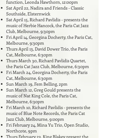
function, Leonda Hawthorn, 12:00pm
Sat April 22, Nadira and Friends - Classic
Southside, Elsternwick
Sat April 15, Richard Pavlidis - presents the
music of Herbie Hancock, the Paris Cat Jazz
Club, Melbourne, 9:30pm
Fri April 14, Georgina Docherty, the Paris Cat,
Melbourne, 9:30pm
Thurs April 13, David Dower Trio, the Paris
Cat, Melbourne, 6:30pm
Thurs March 30, Richard Pavlidis Quartet,
the Paris Cat Jazz Club, Melbourne, 6:30pm
Fri March 24, Georgina Docherty, the Paris
Cat, Melbourne, 6:30pm
Sun March 19, Fem Belling, 2pm
Sun March 12,
Greg Gould presents the
music of Nat King Cole, the Paris Cat,
Melbourne, 6:30pm
Fri March 10, Richard Pavlidis - presents the
music of Blue Note Records, the Paris Cat
Jazz Club, Melbourne, 9:00pm
Fri February 24, Mina Yu Trio, Open Studio,
Northcote, 9pm
Thurs February 23, King Blakey present the