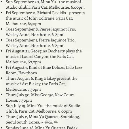
Sun September 20, Mina Yu - the music of
Studio Ghibli, Paris Cat, Melbourne, 6:00pm
Fri September 11, Richard Pavlidis - presents
the music of John Coltrane,
Paris Cat,
Melbourne, 6:30pm
Tues September 8, Pierre Jaquinot Trio,
Wesley Anne, Northcote, 6-8pm
Tues September 1, Pierre Jaquinot Trio,
Wesley Anne, Northcote, 6-8pm
Fri August 21, Georgina Docherty plays the
music of Laurel Canyon,
the Paris Cat,
Melbourne, 6:30pm
Fri August 7, Kind of Blue Deluxe, Lido Jazz
Room, Hawthorn
Thurs August 6, King Blakey present the
music of Art Blakey, the Paris Cat,
Melbourne, 7:30pm
Thurs July 30, Miss George, Kew Court
House, 7:30pm
Sun July 19, Mina Yu - the music of Studio
Ghibli, Paris Cat, Melbourne, 6:00pm
Thurs July 2, Mina Yu Quartet, Sounddog,
Seoul South Korea, 사운드 독
Sunday June 28, Mina Yu Quartet, Padak