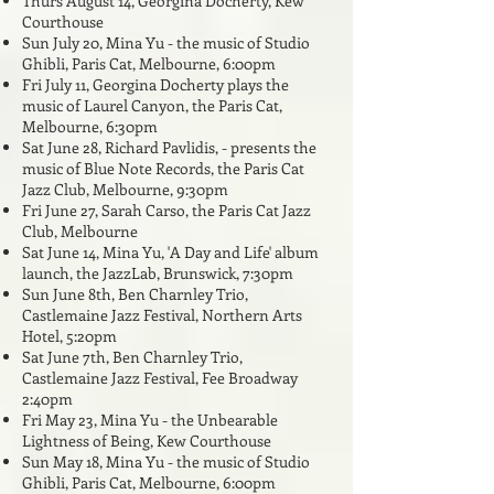
Thurs August 14, Georgina Docherty, Kew
Courthouse
Sun July 20, Mina Yu - the music of Studio
Ghibli, Paris Cat, Melbourne, 6:00pm
Fri July 11, Georgina Docherty plays the
music of Laurel Canyon,
the Paris Cat,
Melbourne, 6:30pm
Sat June 28
, Richard Pavlidis,
- presents the
music of Blue Note Records, the Paris Cat
Jazz Club, Melbourne, 9:30pm
Fri June 27
, Sarah Carso,
the Paris Cat Jazz
Club, Melbourne
Sat June 14, Mina Yu, 'A Day and Life' album
launch, the JazzLab, Brunswick, 7:30pm
Sun June 8th, Ben Charnley Trio,
Castlemaine Jazz Festival, Northern Arts
Hotel, 5:20pm
Sat June 7th, Ben Charnley Trio,
Castlemaine Jazz Festival, Fee Broadway
2:40pm
Fri May 23, Mina Yu - the Unbearable
Lightness of Being, Kew Courthouse
Sun May 18, Mina Yu - the music of Studio
Ghibli, Paris Cat, Melbourne, 6:00pm