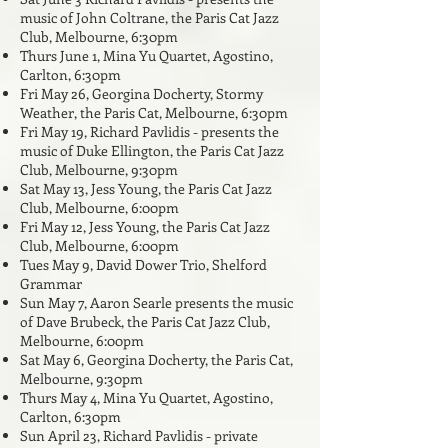
music of John Coltrane, the Paris Cat Jazz
Club, Melbourne, 6:30pm
Thurs June 1
, Mina Yu Quartet,
Agostino
,
Carlton, 6:30pm
Fri May 26, Georgina Docherty, Stor
m
y
Weather, the Paris Cat, Melbourne, 6:30pm
Fri May 19, Richard Pavlidis - presents the
music of Duke Ellington, the Paris Cat Jazz
Club, Melbourne, 9:30pm
Sat May 13, Jess Young, the Paris Cat Jazz
Club, Melbourne, 6:00pm
Fri May 12
, Jess Young, the Paris Cat Jazz
Club, Melbourne, 6:00pm
Tues May 9, David Dower Trio, Shelford
Grammar
Sun May 7, Aaron Searle presents the music
of Dave Brubeck, the Paris Cat Jazz Club,
Melbourne, 6:00pm
Sat May 6, Georgina Docherty,
the Paris Cat,
Melbourne, 9:30pm
Thurs May 4, Mina Yu Quartet,
Agostino,
Carlton, 6:30pm
Sun April 23, Richard Pavlidis - private