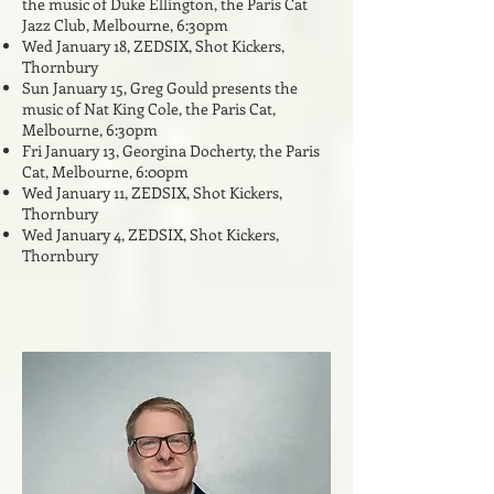
the music of Duke Ellington, the Paris Cat
Jazz Club, Melbourne, 6:30pm
Wed January 18
,
ZEDSIX, Shot Kickers,
Thornbury
Sun January 15, Greg Gould presents the
music of Nat King Cole, the Paris Cat,
Melbourne, 6:30pm
Fri January 13, Georgina Docherty, the Paris
Cat, Melbourne, 6:00pm
Wed January 11
,
ZEDSIX, Shot Kickers,
Thornbury
Wed January 4,
ZEDSIX, Shot Kickers,
Thornbury