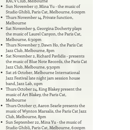
RACV Club, Melbourne
Sun November 17, Mina Yu - the music of
Studio Ghibli, Paris Cat, Melbourne, 6:00pm
Thurs November 14, Private function,
Melbourne
Sat November 9, Georgina Docherty plays
the music of Laurel Canyon,
the Paris Cat,
Melbourne, 6:30pm
Thurs November 7, Dawn Ho, the Paris Cat
Jazz Club, Melbourne, 8pm
Sat November 2, Richard Pavlidis - presents
the music of Blue Note Records, the Paris Cat
Jazz Club, Melbourne, 9:30pm
Sat 26 October, Melbourne International
Jazz Festival late night jam session house
band, Jazz Lab, 11pm
Thurs October 24, King Blakey present the
music of Art Blakey, the Paris Cat,
Melbourne
Thurs October 17, Aaron Searle presents the
music of Wynton Marsalis, the Paris Cat Jazz
Club, Melbourne, 8pm
Sun September 22, Mina Yu - the music of
Studio Ghibli, Paris Cat, Melbourne, 6:00pm