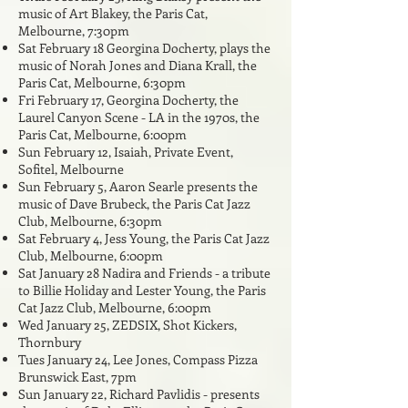
music of Art Blakey, the Paris Cat,
Melbourne, 7:30pm
Sat February 18 Georgina Docherty, plays the
music of Norah Jones and Diana Krall, the
Paris Cat, Melbourne, 6:30pm
Fri February 17, Georgina Docherty, the
Laurel Canyon Scene - LA in the 1970s, the
Paris Cat, Melbourne, 6:00pm
Sun February 12, Isaiah, Private Event,
Sofitel, Melbourne
Sun February 5, Aaron Searle presents the
music of Dave Brubeck, the Paris Cat Jazz
Club, Melbourne, 6:30pm
Sat February 4, Jess Young, the Paris Cat Jazz
Club, Melbourne, 6:00pm
Sat January 28 Nadira and Friends - a tribute
to Billie Holiday and Lester Young, the Paris
Cat Jazz Club, Melbourne, 6:00pm
Wed January 25
,
ZEDSIX, Shot Kickers,
Thornbury
Tues January 24, Lee Jones, Compass Pizza
Brunswick East, 7pm
Sun January 22, Richard Pavlidis - presents