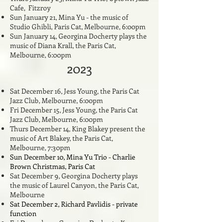
Cafe, Fitzroy
Sun January 21, Mina Yu - the music of
Studio Ghibli, Paris Cat, Melbourne, 6:00pm
Sun January 14, Georgina Docherty plays the
music of Diana Krall, the Paris Cat,
Melbourne, 6:00pm
2023
Sat December 16, Jess Young, the Paris Cat
Jazz Club, Melbourne, 6:00pm
Fri December 15
, Jess Young, the Paris Cat
Jazz Club, Melbourne, 6:00pm
Thurs December 14, King Blakey present the
music of Art Blakey, the Paris Cat,
Melbourne, 7:30pm
Sun December 10, Mina Yu Trio - Charlie
Brown Christmas, Paris Cat
Sat December 9, Georgina Docherty plays
the music of Laurel Canyon,
the Paris Cat,
Melbourne
Sat December 2, Richard Pavlidis - private
function