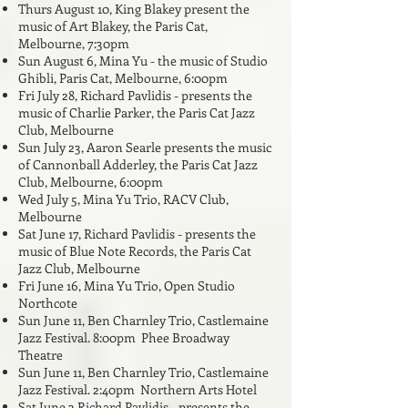
Thurs August 10, King Blakey present the
music of Art Blakey, the Paris Cat,
Melbourne, 7:30pm
Sun August 6, Mina Yu - the music of Studio
Ghibli, Paris Cat, Melbourne, 6:00pm
Fri July 28,
Richard Pavlidis - presents the
music of Charlie Parker, the Paris Cat Jazz
Club, Melbourne
Sun July 23, Aaron Searle presents the music
of Cannonball Adderley, the Paris Cat Jazz
Club, Melbourne, 6:00pm
Wed July 5, Mina Yu Trio, RACV Club,
Melbourne
Sat June 17, Richard Pavlidis - presents the
music of Blue Note Records, the Paris Cat
Jazz Club, Melbourne
Fri June 16, Mina Yu Trio, Open Studio
Northcote
Sun June 11, Ben Charnley Trio, Castlemaine
Jazz Festival. 8:00pm Phee Broadway
Theatre
Sun June 11, Ben Charnley Trio, Castlemaine
Jazz Festival. 2:40pm Northern Arts Hotel
Sat June 3 Richard Pavlidis - presents the