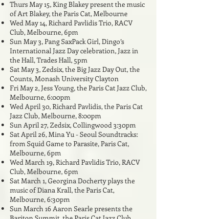
Thurs May 15, King Blakey present the music
of Art Blakey, the Paris Cat, Melbourne
Wed May 14, Richard Pavlidis Trio, RACV
Club, Melbourne, 6pm
Sun May 3, Pang SaxPack Girl, Dingo’s
International Jazz Day celebration, Jazz in
the Hall, Trades Hall, 5pm
Sat May 3, Zedsix, the Big Jazz Day Out, the
Counts, Monash University Clayton
Fri May 2, Jess Young, the Paris Cat Jazz Club,
Melbourne, 6:00pm
Wed April 30, Richard Pavlidis,
the Paris Cat
Jazz Club, Melbourne, 8
:00pm
Sun April 27, Zedsix, Collingwood 3:30pm
Sat April 26, Mina Yu - Seoul Soundtracks:
from Squid Game to Parasite, Paris Cat,
Melbourne, 6pm
Wed March 19, Richard Pavlidis Trio, RACV
Club, Melbourne, 6pm
Sat March 1, Georgina Docherty plays the
music of Diana Krall, the Paris Cat,
Melbourne, 6:30pm
Sun March 16 Aaron Searle presents the
Bariton Summit, the Paris Cat Jazz Club,