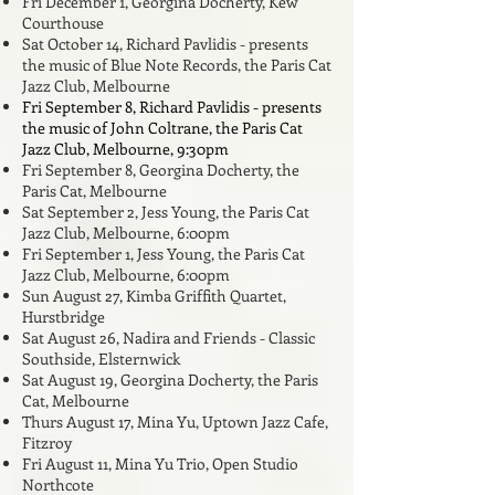
Fri December 1, Georgina Docherty,
Kew
Courthouse
Sat October 14, Richard Pavlidis - presents
the music of Blue Note Records, the Paris Cat
Jazz Club, Melbourne
Fri September 8, Richard Pavlidis - presents
the music of John Coltrane, the Paris Cat
Jazz Club, Melbourne, 9:30pm
Fri September 8, Georgina Docherty,
the
Paris Cat, Melbourne
Sat September 2, Jess Young, the Paris Cat
Jazz Club, Melbourne, 6:00pm
Fri September 1
, Jess Young, the Paris Cat
Jazz Club, Melbourne, 6:00pm
Sun August 27, Kimba Griffith Quartet,
Hurstbridge
Sat August 26, Nadira and Friends - Classic
Southside, Elsternwick
Sat August 19, Georgina Docherty,
the Paris
Cat, Melbourne
Thurs August 17, Mina Yu, Uptown Jazz Cafe,
Fitzroy
Fri August 11, Mina Yu Trio, Open Studio
Northcote