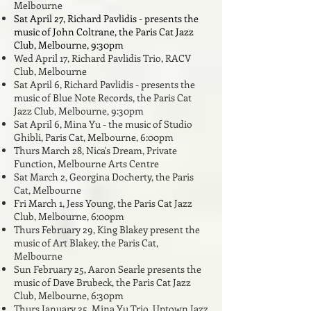
Melbourne
Sat April 27, Richard Pavlidis - presents the
music of John Coltrane, the Paris Cat Jazz
Club, Melbourne, 9:30pm
Wed April 17, Richard Pavlidis Trio, RACV
Club, Melbourne
Sat April 6, Richard Pavlidis - presents the
music of Blue Note Records, the Paris Cat
Jazz Club, Melbourne, 9:30pm
Sat April 6, Mina Yu - the music of Studio
Ghibli, Paris Cat, Melbourne, 6:00pm
Thurs March 28, Nica's Dream, Private
Function, Melbourne Arts Centre
Sat March 2, Georgina Docherty,
the Paris
Cat, Melbourne
Fri March 1, Jess Young, the Paris Cat Jazz
Club, Melbourne, 6:
00pm
Thurs February 29, King Blakey present the
music of Art Blakey, the Paris Cat,
Melbourne
Sun February 25, Aaron Searle presents the
music of Dave Brubeck, the Paris Cat Jazz
Club, Melbourne, 6:30pm
Thurs January 25, Mina Yu Trio, Uptown Jazz