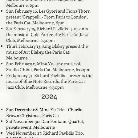
Melbourne, 6pm
Sun February 16, Les Gyori and Fiona Thorn
present ‘Grappelli - From Paris to London’,
the Paris Cat, Melbourne, 6pm
Sat February 15, Richard Pavlidis - presents
the music of Cole Porter, the Paris Cat Jazz
Club, Melbourne, 6:30pm
Thurs February 13, King Blakey present the
music of Art Blakey, the Paris Cat,
Melbourne
Sun February 2, Mina Yu - the music of
Studio Ghibli, Paris Cat, Melbourne, 6:00pm
Fri January 31, Richard Pavlidis - presents the
music of Blue Note Records, the Paris Cat
Jazz Club, Melbourne, 9:30pm
2024
Sun December 8, Mina Yu Trio - Charlie
Brown Christmas, Paris Cat
Sat November 30, Dan Fontaine Quartet,
private event, Melbourne
Wed November 27, Richard Pavlidis Trio,