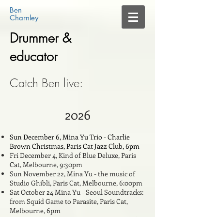
Ben​
​Charnley​
Drummer &
educator
Catch Ben live:
2026
Sun December 6, Mina Yu Trio - Charlie
Brown Christmas, Paris Cat Jazz Club, 6pm
Fri December 4, Kind of Blue Deluxe, Paris
Cat, Melbourne, 9:30pm
Sun November 22, Mina Yu - the music of
Studio Ghibli, Paris Cat, Melbourne, 6:00pm
Sat October 24 Mina Yu - Seoul Soundtracks:
from Squid Game to Parasite, Paris Cat,
Melbourne, 6pm